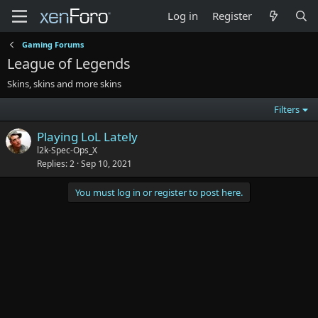
Log in
Register
Gaming Forums
League of Legends
Skins, skins and more skins
Filters
Playing LoL Lately
l2k-Spec-Ops_X
Replies
2
Sep 10, 2021
You must log in or register to post here.