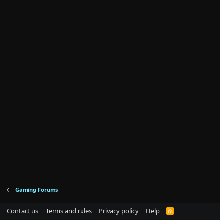
Gaming Forums
Contact us
Terms and rules
Privacy policy
Help
R
S