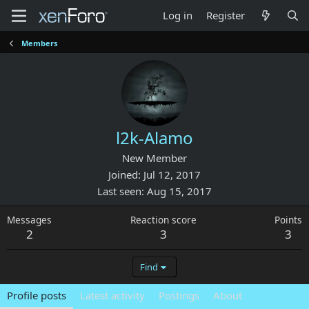
Log in
Register
Members
l2k-Alamo
New Member
Joined
Jul 12, 2017
Last seen
Aug 15, 2017
Messages
Reaction score
Points
2
3
3
Find
Profile posts
Latest activity
Postings
About