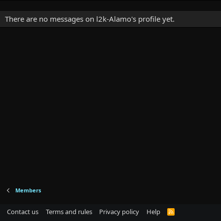
There are no messages on l2k-Alamo's profile yet.
Members
Contact us
Terms and rules
Privacy policy
Help
R
S