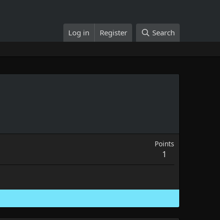
Log in
Register
Search
Points
1