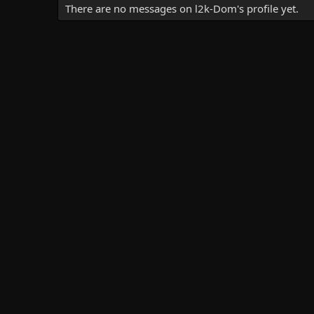
There are no messages on l2k-Dom's profile yet.