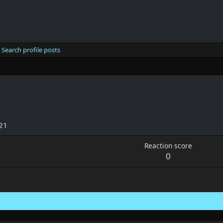
Search profile posts
21
Reaction score
0