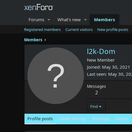
Forums
What's new
Members
Registered members
Current visitors
New profile posts
Members
l2k-Dom
New Member
Joined
May 30, 2021
Last seen
May 30, 20
Messages
2
Find
Profile posts
Latest activity
Postings
About