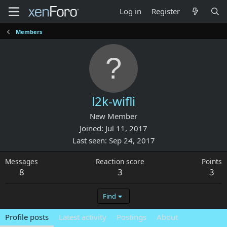
Log in
Register
Members
l2k-wifli
New Member
Joined
Jul 11, 2017
Last seen
Sep 24, 2017
Messages
Reaction score
Points
8
3
3
Find
Profile posts
Latest activity
Postings
About