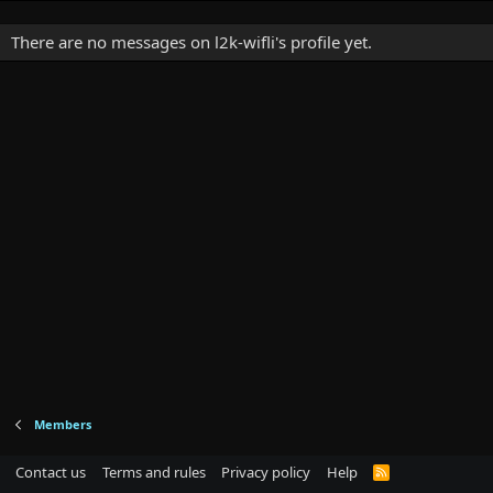
There are no messages on l2k-wifli's profile yet.
Members
Contact us
Terms and rules
Privacy policy
Help
R
S